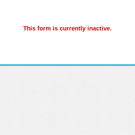
This form is currently inactive.