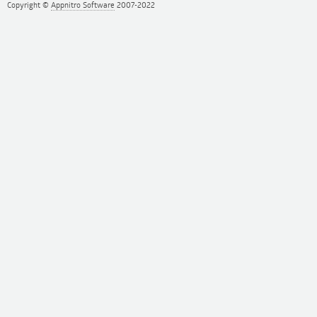
Copyright ©
Appnitro Software
2007-2022