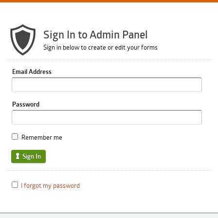
Sign In to Admin Panel
Sign in below to create or edit your forms
Email Address
Password
Remember me
Sign In
I forgot my password